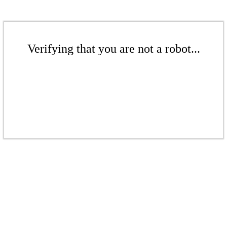
Verifying that you are not a robot...