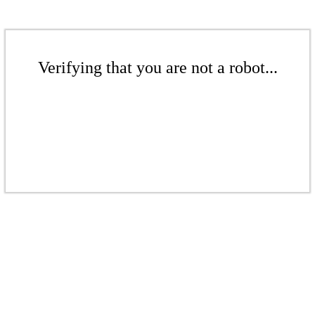
Verifying that you are not a robot...