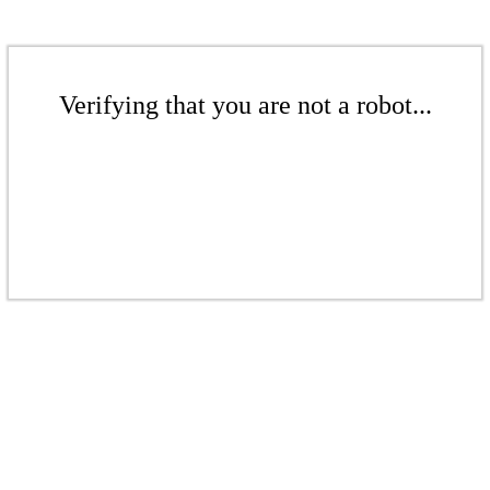
Verifying that you are not a robot...