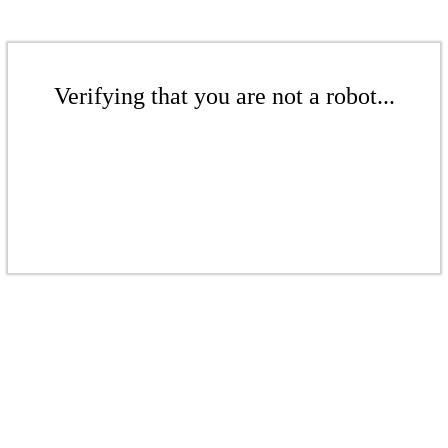
Verifying that you are not a robot...