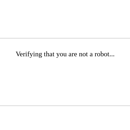
Verifying that you are not a robot...