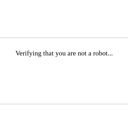
Verifying that you are not a robot...