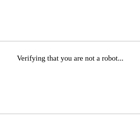
Verifying that you are not a robot...